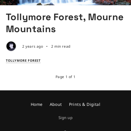
Tollymore Forest, Mourne
Mountains
2 years ago
•
2 min read
TOLLYMORE FOREST
Page 1 of 1
Home
About
Prints & Digital
Sign up