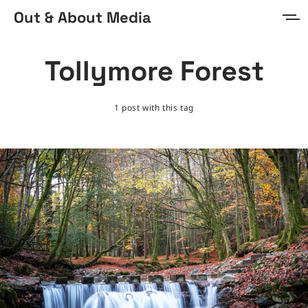
Out & About Media
Home
Tollymore Forest
About
1 post with this tag
Prints & Digital
Sign in
Sign up
MORE