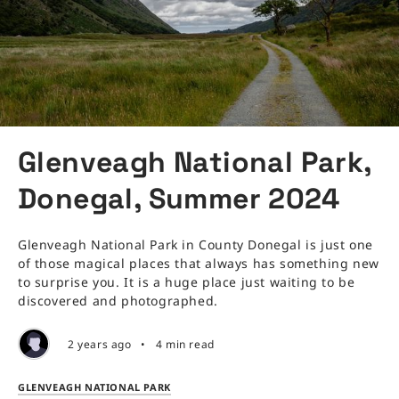
Glenveagh National Park,
Donegal, Summer 2024
Glenveagh National Park in County Donegal is just one
of those magical places that always has something new
to surprise you. It is a huge place just waiting to be
discovered and photographed.
2 years ago
•
4 min read
GLENVEAGH NATIONAL PARK