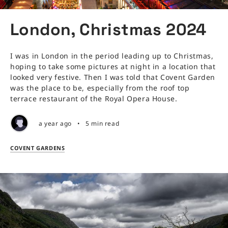
London, Christmas 2024
I was in London in the period leading up to Christmas,
hoping to take some pictures at night in a location that
looked very festive. Then I was told that Covent Garden
was the place to be, especially from the roof top
terrace restaurant of the Royal Opera House.
a year ago
•
5 min read
COVENT GARDENS