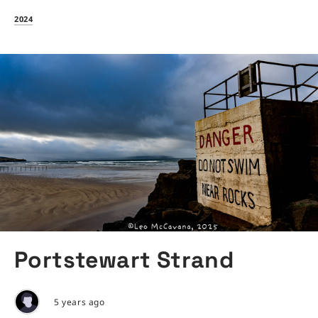
2024
Portstewart Strand
5 years ago