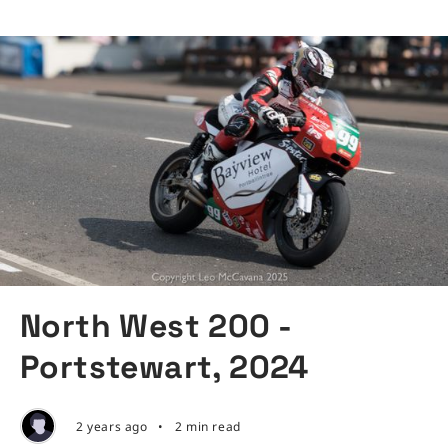
North West 200 -
Portstewart, 2024
2 years ago
•
2 min read