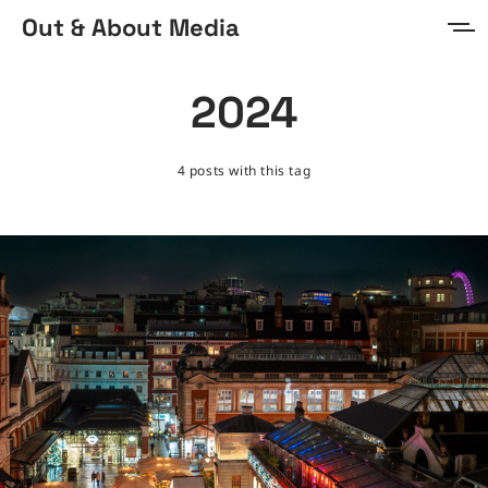
Out & About Media
Home
2024
About
4 posts with this tag
Prints & Digital
Sign in
Sign up
MORE