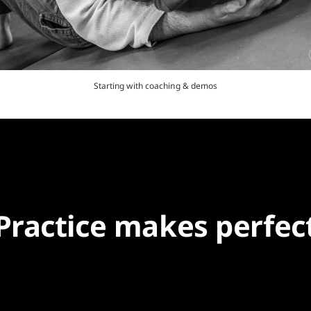
Starting with coaching & demos
Practice makes perfec