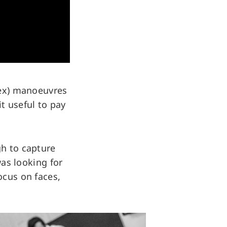
plex) manoeuvres
t useful to pay
gh to capture
was looking for
ocus on faces,