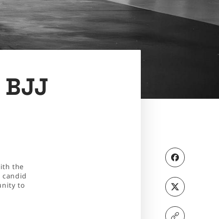
c BJJ
ith the
d candid
nity to