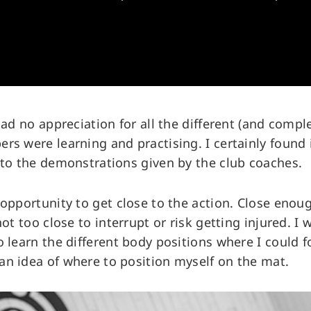
 had no appreciation for all the different (and com
rs were learning and practising. I certainly found i
 to the demonstrations given by the club coaches.
 opportunity to get close to the action. Close enou
not too close to interrupt or risk getting injured. I 
o learn the different body positions where I could f
n idea of where to position myself on the mat.