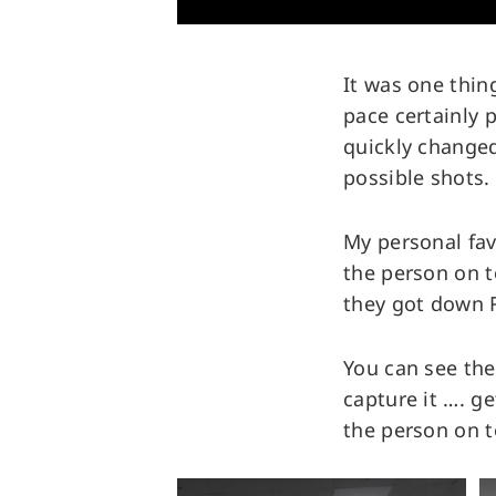
It was one thin
pace certainly 
quickly changed
possible shots.
My personal fav
the person on 
they got down 
You can see the
capture it …. g
the person on t