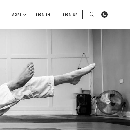
MORE
SIGN IN
SIGN UP