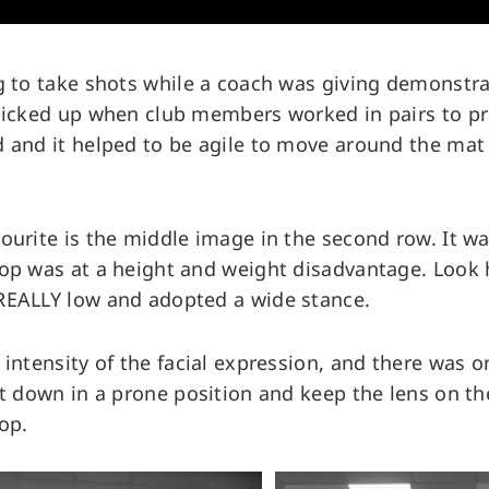
g to take shots while a coach was giving demonstra
picked up when club members worked in pairs to pr
 and it helped to be agile to move around the mat 
ourite is the middle image in the second row. It w
top was at a height and weight disadvantage. Loo
REALLY low and adopted a wide stance.
 intensity of the facial expression, and there was o
et down in a prone position and keep the lens on th
op.