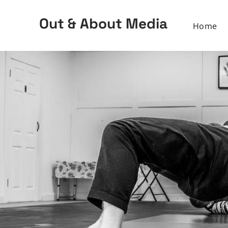
Out & About Media
Home