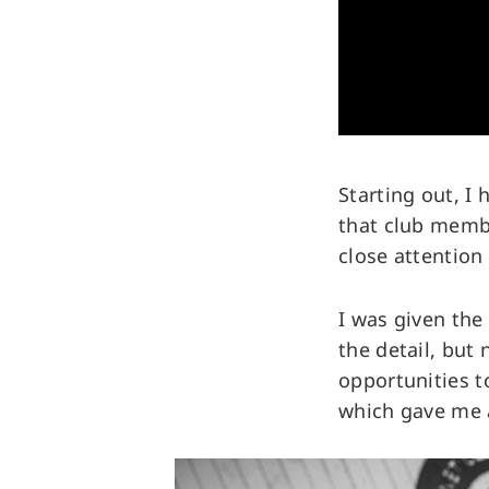
Starting out, I
that club membe
close attention
I was given the
the detail, but 
opportunities t
which gave me a