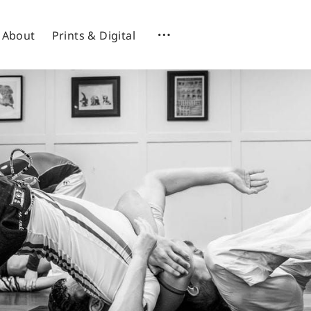
About
Prints & Digital