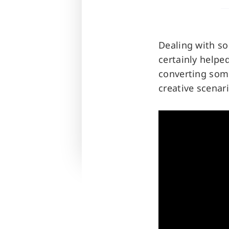
Dealing with so
certainly helped
converting some
creative scenari