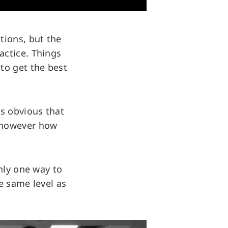
tions, but the
actice. Things
to get the best
as obvious that
k however how
nly one way to
e same level as