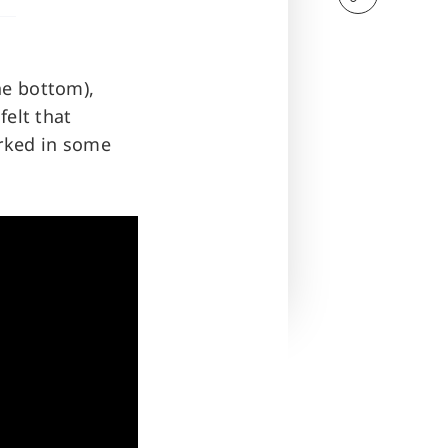
he bottom),
felt that
orked in some