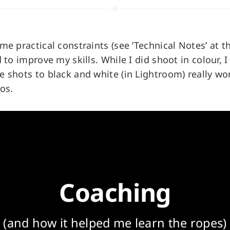
me practical constraints (see ’Technical Notes’ at t
 to improve my skills. While I did shoot in colour, I 
 shots to black and white (in Lightroom) really w
os.
Coaching
(and how it helped me learn the ropes)