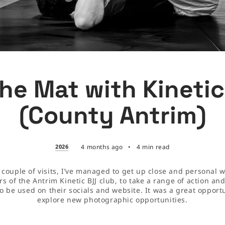
he Mat with Kineti
(County Antrim)
2026
4 months ago
•
4 min read
 couple of visits, I’ve managed to get up close and personal w
 of the Antrim Kinetic BJJ club, to take a range of action an
to be used on their socials and website. It was a great opportu
explore new photographic opportunities.