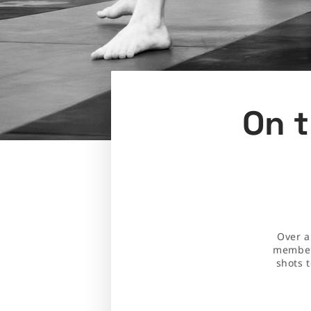
On t
Over a
members
shots 