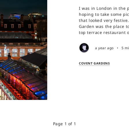
I was in London in the 
hoping to take some pict
that looked very festive
Garden was the place to
top terrace restaurant 
a year ago
•
5 m
COVENT GARDENS
Page 1 of 1