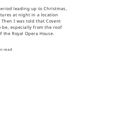
period leading up to Christmas,
ures at night in a location
. Then I was told that Covent
 be, especially from the roof
of the Royal Opera House.
in read