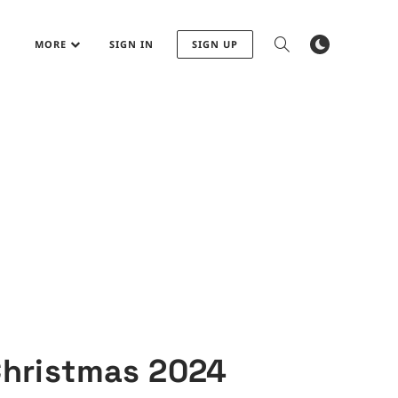
MORE
SIGN IN
SIGN UP
Christmas 2024