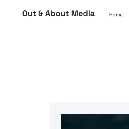
Out & About Media
Home