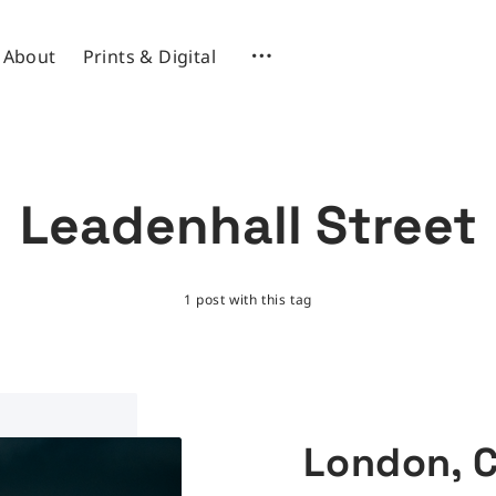
About
Prints & Digital
Leadenhall Street
1 post with this tag
London, 